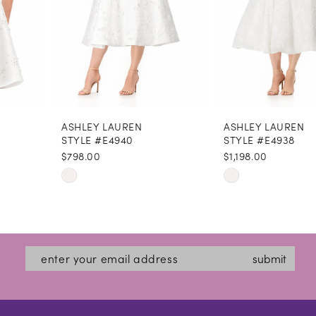
5
6
7
8
ASHLEY LAUREN
ASHLEY LAUREN
9
STYLE #E4940
STYLE #E4938
$798.00
$1,198.00
10
Skip
Skip
11
Color
Color
12
List
List
#45f4d446cd
#36b4bf065e
13
submit
to
to
14
end
end