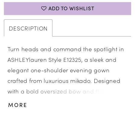
ADD TO WISHLIST
DESCRIPTION
Turn heads and command the spotlight in
ASHLEYlauren Style E12325, a sleek and
elegant one-shoulder evening gown
crafted from luxurious mikado. Designed
with a bold oversized bow and flattering
fit-and-flare silhouette, this gown delivers
MORE
high-fashion drama and timeless
sophistication for your most glamorous
moments.