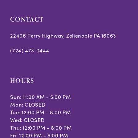
CONTACT
22406 Perry Highway, Zelienople PA 16063
(724) 473‑0444
HOURS
Sun: 11:00 AM - 5:00 PM
Mon: CLOSED
Tue: 12:00 PM - 8:00 PM
Wed: CLOSED
Thu: 12:00 PM - 8:00 PM
Fri: 12:00 PM - 5:00 PM