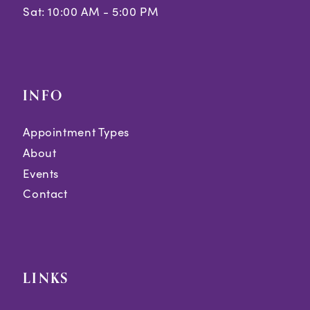
Sat: 10:00 AM - 5:00 PM
INFO
Appointment Types
About
Events
Contact
LINKS