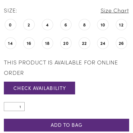
SIZE:
Size Chart
0
2
4
6
8
10
12
14
16
18
20
22
24
26
THIS PRODUCT IS AVAILABLE FOR ONLINE
ORDER
CHECK AVAILABILITY
ADD TO BAG