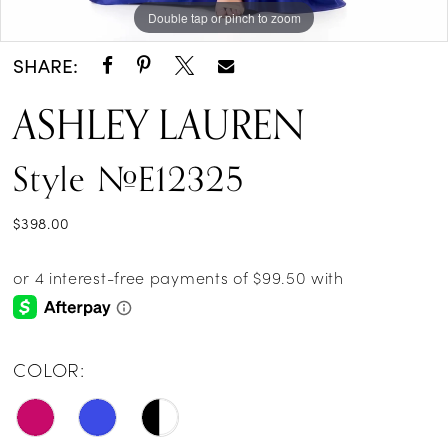
Double tap or pinch to zoom
Double tap or pinch to zoom
Double tap or pinch to zoom
SHARE:
ASHLEY LAUREN
Style #E12325
$398.00
COLOR: