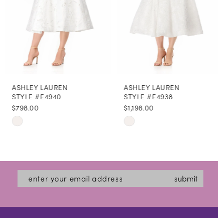
5
6
7
8
ASHLEY LAUREN
ASHLEY LAUREN
9
STYLE #E4940
STYLE #E4938
$798.00
$1,198.00
10
Skip
Skip
11
Color
Color
12
List
List
#7bd797a370
#083495e6bc
13
submit
to
to
14
end
end