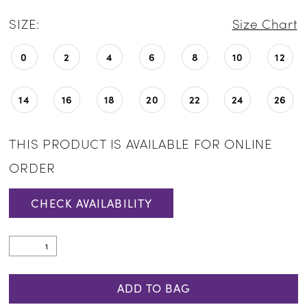
SIZE:
Size Chart
0
2
4
6
8
10
12
14
16
18
20
22
24
26
THIS PRODUCT IS AVAILABLE FOR ONLINE
ORDER
CHECK AVAILABILITY
ADD TO BAG