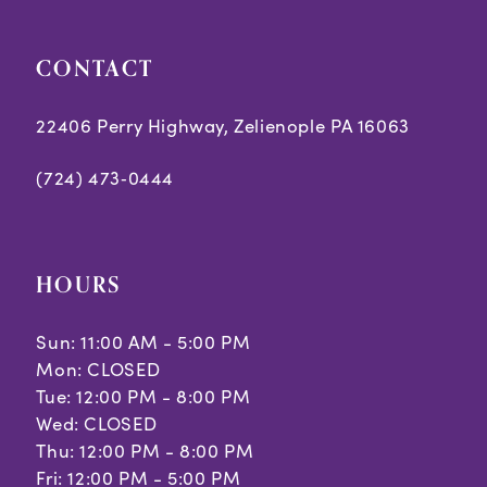
CONTACT
22406 Perry Highway, Zelienople PA 16063
(724) 473‑0444
HOURS
Sun: 11:00 AM - 5:00 PM
Mon: CLOSED
Tue: 12:00 PM - 8:00 PM
Wed: CLOSED
Thu: 12:00 PM - 8:00 PM
Fri: 12:00 PM - 5:00 PM