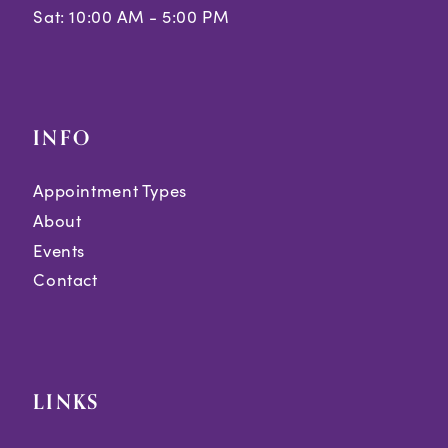
Sat: 10:00 AM - 5:00 PM
INFO
Appointment Types
About
Events
Contact
LINKS