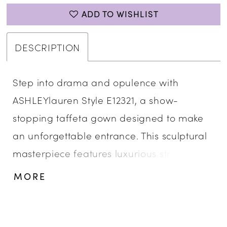
ADD TO WISHLIST
DESCRIPTION
Step into drama and opulence with
ASHLEYlauren Style E12321, a show-
stopping taffeta gown designed to make
an unforgettable entrance. This sculptural
masterpiece features luxurious structure,
bold ruffle detailing, and a glamorous
MORE
mermaid silhouette—perfect for the
fashion-forward woman who embraces
couture elegance.