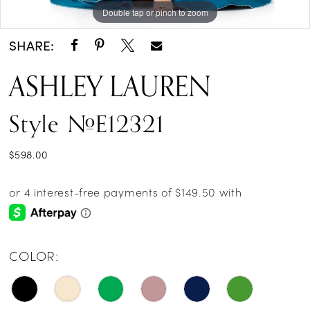
Double tap or pinch to zoom
Double tap or pinch to zoom
Double tap or pinch to zoom
SHARE:
ASHLEY LAUREN
Style #E12321
$598.00
COLOR: