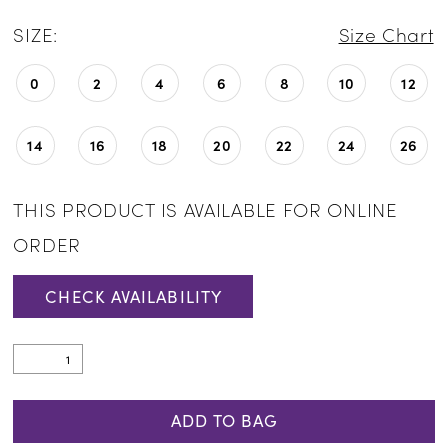
SIZE:
Size Chart
0
2
4
6
8
10
12
14
16
18
20
22
24
26
THIS PRODUCT IS AVAILABLE FOR ONLINE
ORDER
CHECK AVAILABILITY
ADD TO BAG