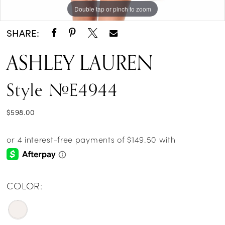
Double tap or pinch to zoom
Double tap or pinch to zoom
SHARE:
ASHLEY LAUREN
Style #E4944
$598.00
COLOR: