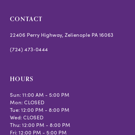
CONTACT
22406 Perry Highway, Zelienople PA 16063
(724) 473‑0444
HOURS
Sun: 11:00 AM - 5:00 PM
Mon: CLOSED
Tue: 12:00 PM - 8:00 PM
Wed: CLOSED
Thu: 12:00 PM - 8:00 PM
Fri: 12:00 PM - 5:00 PM