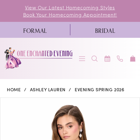
Skip
Skip
Enable
Pause
View Our Latest Homecoming Styles
Book Your Homecoming Appointment!
to
to
Accessibility
autoplay
main
Navigation
for
for
FORMAL
BRIDAL
content
visually
dynamic
impaired
content
Ashley
HOME
ASHLEY LAUREN
EVENING SPRING 2026
Lauren
PAUSE AUTOPLAY
PREVIOUS SLIDE
NEXT SLIDE
Products
Skip
0
-
Views
to
E4944
1
Carousel
end
|
One