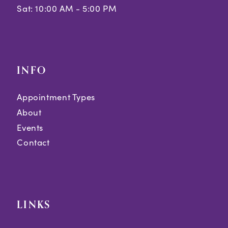
Sat: 10:00 AM - 5:00 PM
INFO
Appointment Types
About
Events
Contact
LINKS