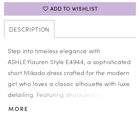
ADD TO WISHLIST
DESCRIPTION
Step into timeless elegance with
ASHLEYlauren Style E4944, a sophisticated
short Mikado dress crafted for the modern
girl who loves a classic silhouette with luxe
detailing. Featuring structured tailoring
and delicate floral strap embellishments,
MORE
this dress exudes refined beauty and
graceful charm for any special occasion.