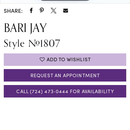
SHARE:
BARI JAY
Style #1807
ADD TO WISHLIST
REQUEST AN APPOINTMENT
CALL (724) 473‑0444 FOR AVAILABILITY