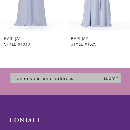
6
7
8
 JAY
BARI JAY
BAR
9
E #1830
STYLE #1829
STY
10
11
12
submit
13
14
CONTACT