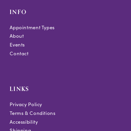
INFO
Appointment Types
About
Events
Contact
LINKS
Privacy Policy
Terms & Conditions
Accessibility
Shipping