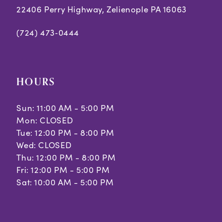
22406 Perry Highway, Zelienople PA 16063
(724) 473‑0444
HOURS
Sun: 11:00 AM - 5:00 PM
Mon: CLOSED
Tue: 12:00 PM - 8:00 PM
Wed: CLOSED
Thu: 12:00 PM - 8:00 PM
Fri: 12:00 PM - 5:00 PM
Sat: 10:00 AM - 5:00 PM