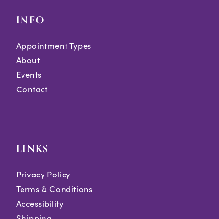
INFO
Appointment Types
About
Events
Contact
LINKS
Privacy Policy
Terms & Conditions
Accessibility
Shipping