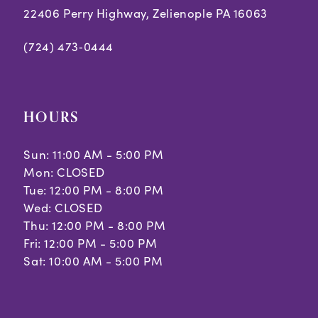
22406 Perry Highway, Zelienople PA 16063
(724) 473‑0444
HOURS
Sun: 11:00 AM - 5:00 PM
Mon: CLOSED
Tue: 12:00 PM - 8:00 PM
Wed: CLOSED
Thu: 12:00 PM - 8:00 PM
Fri: 12:00 PM - 5:00 PM
Sat: 10:00 AM - 5:00 PM