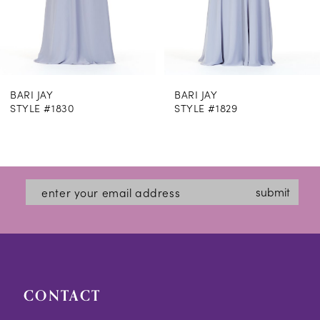
6
7
8
BARI JAY
BARI JAY
9
STYLE #1830
STYLE #1829
10
11
12
submit
13
14
CONTACT