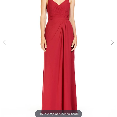
Enchanted
Evening
Double tap or pinch to zoom
Double tap or pinch to zoom