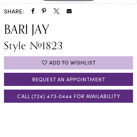
SHARE:
BARI JAY
Style #1823
ADD TO WISHLIST
REQUEST AN APPOINTMENT
CALL (724) 473‑0444 FOR AVAILABILITY