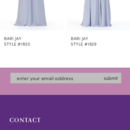
6
7
8
BARI JAY
BARI JAY
9
STYLE #1829
STYLE #1828
10
11
12
submit
13
14
CONTACT