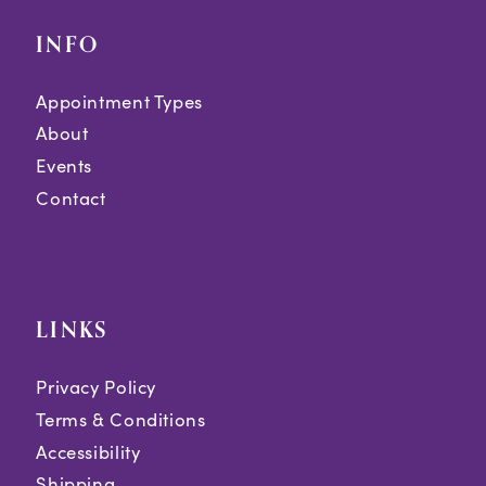
INFO
Appointment Types
About
Events
Contact
LINKS
Privacy Policy
Terms & Conditions
Accessibility
Shipping