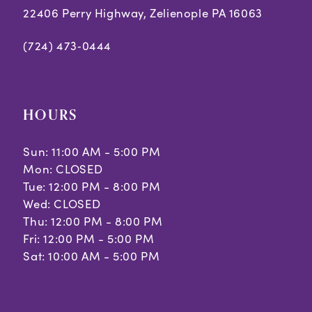
22406 Perry Highway, Zelienople PA 16063
(724) 473‑0444
HOURS
Sun: 11:00 AM - 5:00 PM
Mon: CLOSED
Tue: 12:00 PM - 8:00 PM
Wed: CLOSED
Thu: 12:00 PM - 8:00 PM
Fri: 12:00 PM - 5:00 PM
Sat: 10:00 AM - 5:00 PM