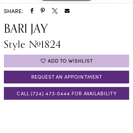
SHARE:
BARI JAY
Style #1824
ADD TO WISHLIST
REQUEST AN APPOINTMENT
CALL (724) 473‑0444 FOR AVAILABILITY