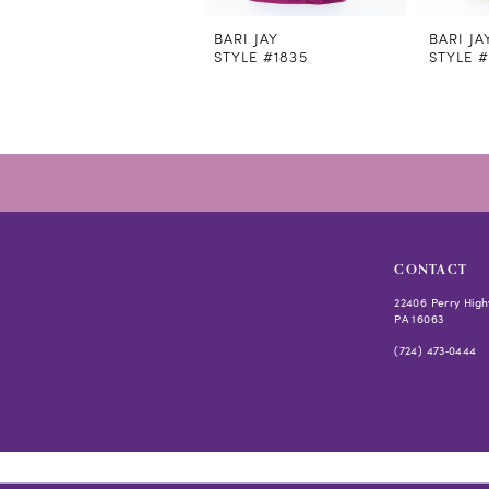
11
12
BARI JAY
BARI JA
STYLE #1835
STYLE #
13
14
CONTACT
22406 Perry High
PA 16063
(724) 473‑0444