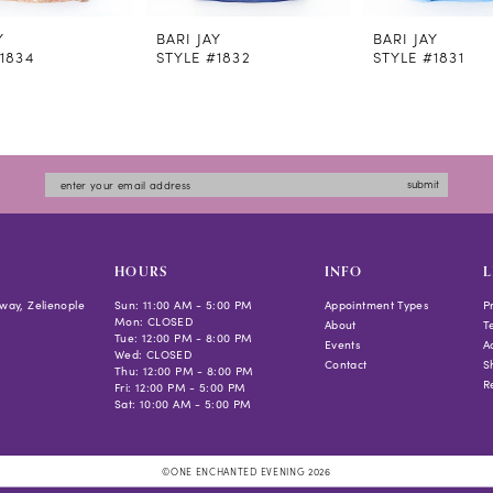
Y
BARI JAY
BARI JAY
1834
STYLE #1832
STYLE #1831
submit
HOURS
INFO
L
way, Zelienople
Sun: 11:00 AM - 5:00 PM
Appointment Types
P
Mon: CLOSED
About
T
Tue: 12:00 PM - 8:00 PM
Events
Ac
Wed: CLOSED
Contact
S
Thu: 12:00 PM - 8:00 PM
R
Fri: 12:00 PM - 5:00 PM
Sat: 10:00 AM - 5:00 PM
©ONE ENCHANTED EVENING 2026