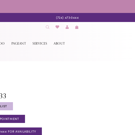
(724) 473‑0444
EDO
PAGEANT
SERVICES
ABOUT
33
LIST
PPOINTMENT
0444 FOR AVAILABILITY