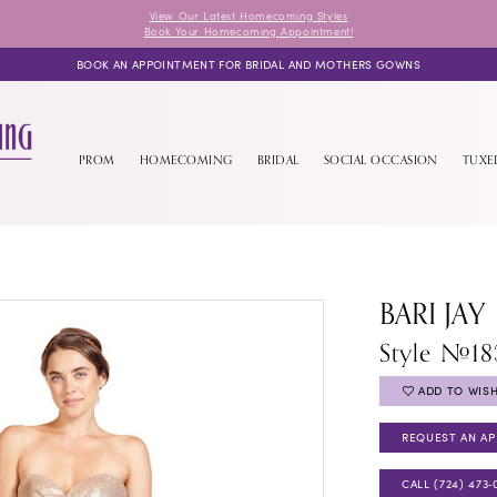
View Our Latest Homecoming Styles
Book Your Homecoming Appointment!
BOOK AN APPOINTMENT FOR BRIDAL AND MOTHERS GOWNS
PROM
HOMECOMING
BRIDAL
SOCIAL OCCASION
TUX
BARI JAY
Style #18
ADD TO WISH
REQUEST AN A
CALL (724) 473‑