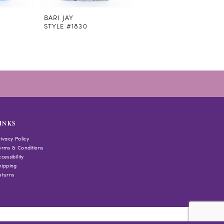
BARI JAY
BARI JAY
STYLE #1830
STYLE #1829
INKS
rivacy Policy
erms & Conditions
cessibility
hipping
eturns