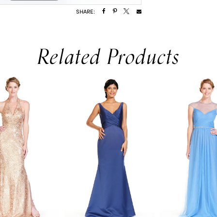
SHARE:
Related Products