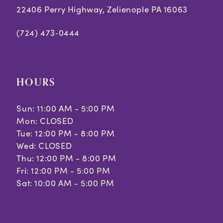
22406 Perry Highway, Zelienople PA 16063
(724) 473‑0444
HOURS
Sun: 11:00 AM - 5:00 PM
Mon: CLOSED
Tue: 12:00 PM - 8:00 PM
Wed: CLOSED
Thu: 12:00 PM - 8:00 PM
Fri: 12:00 PM - 5:00 PM
Sat: 10:00 AM - 5:00 PM