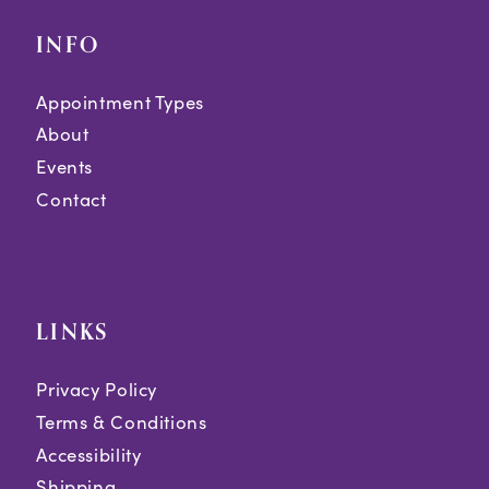
INFO
Appointment Types
About
Events
Contact
LINKS
Privacy Policy
Terms & Conditions
Accessibility
Shipping