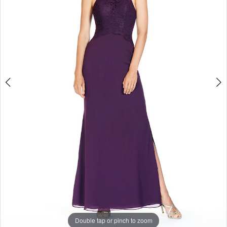
Enchanted
Evening
Double tap or pinch to zoom
Double tap or pinch to zoom