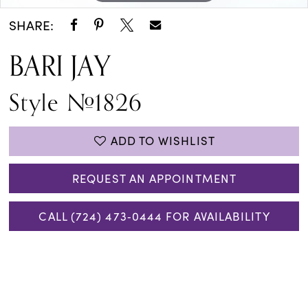
SHARE:
BARI JAY
Style #1826
ADD TO WISHLIST
REQUEST AN APPOINTMENT
CALL (724) 473‑0444 FOR AVAILABILITY