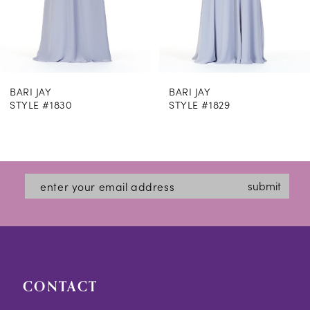
6
7
8
BARI JAY
BARI JAY
9
STYLE #1830
STYLE #1829
10
11
12
submit
13
14
CONTACT