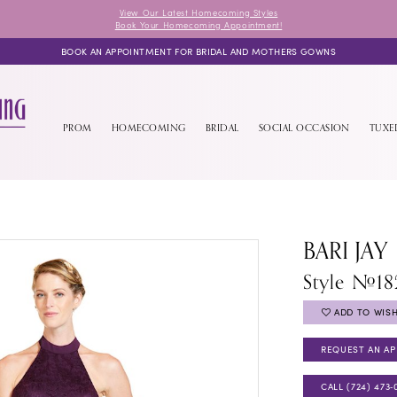
View Our Latest Homecoming Styles
Book Your Homecoming Appointment!
BOOK AN APPOINTMENT FOR BRIDAL AND MOTHERS GOWNS
PROM
HOMECOMING
BRIDAL
SOCIAL OCCASION
TUX
BARI JAY
Style #1
ADD TO WISH
REQUEST AN A
CALL (724) 473‑