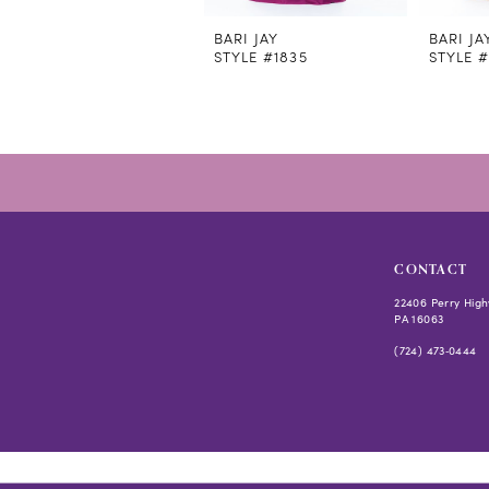
11
12
BARI JAY
BARI JA
STYLE #1835
STYLE #
13
14
CONTACT
22406 Perry High
PA 16063
(724) 473‑0444