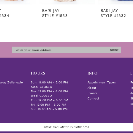
Y
BARI JAY
BARI JAY
1834
STYLE #1833
STYLE #1832
submit
HOURS
INFO
L
way, Zelienople
Sun: 11:00 AM - 5:00 PM
Appointment Types
P
Mon: CLOSED
About
T
Tue: 12:00 PM - 8:00 PM
Events
Ac
Wed: CLOSED
Contact
S
Thu: 12:00 PM - 8:00 PM
R
Fri: 12:00 PM - 5:00 PM
Sat: 10:00 AM - 5:00 PM
©ONE ENCHANTED EVENING 2026