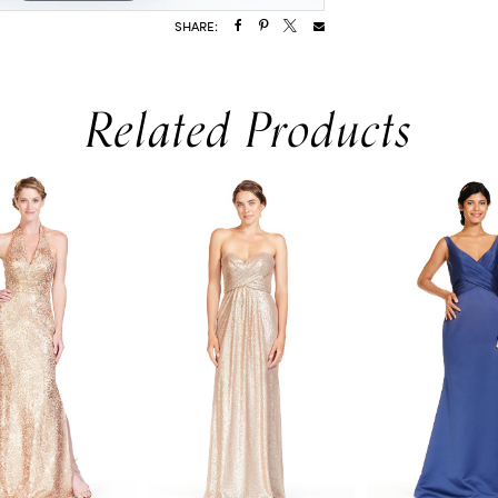
SHARE:
Related Products