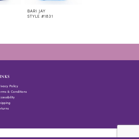
BARI JAY
BARI JAY
STYLE #1831
STYLE #1830
INKS
rivacy Policy
erms & Conditions
cessibility
hipping
eturns