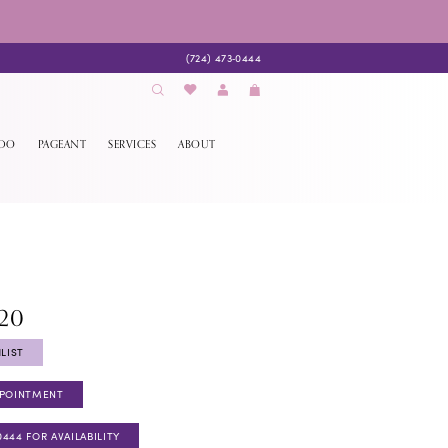
(724) 473‑0444
EDO
PAGEANT
SERVICES
ABOUT
820
LIST
PPOINTMENT
0444 FOR AVAILABILITY