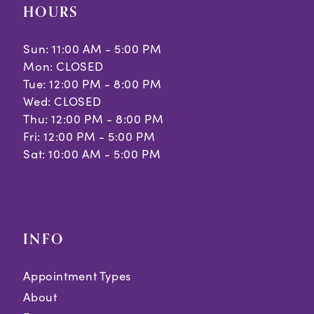
HOURS
Sun: 11:00 AM - 5:00 PM
Mon: CLOSED
Tue: 12:00 PM - 8:00 PM
Wed: CLOSED
Thu: 12:00 PM - 8:00 PM
Fri: 12:00 PM - 5:00 PM
Sat: 10:00 AM - 5:00 PM
INFO
Appointment Types
About