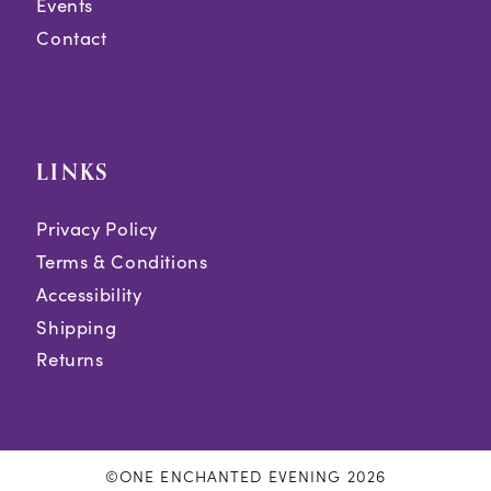
Events
Contact
LINKS
Privacy Policy
Terms & Conditions
Accessibility
Shipping
Returns
©ONE ENCHANTED EVENING 2026