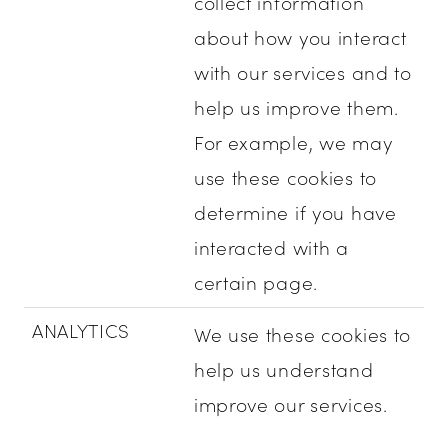
collect information
about how you interact
with our services and to
help us improve them.
For example, we may
use these cookies to
determine if you have
interacted with a
certain page.
ANALYTICS
We use these cookies to
help us understand
improve our services.