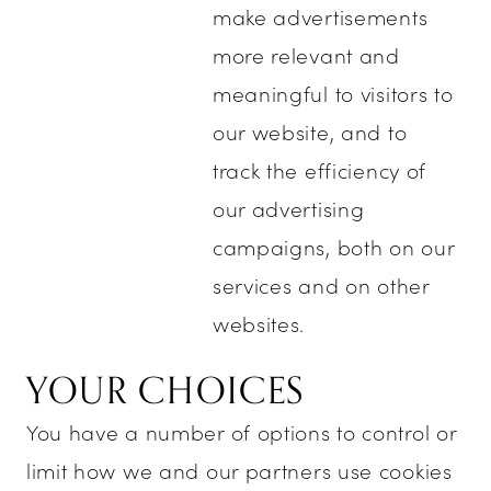
make advertisements
more relevant and
meaningful to visitors to
our website, and to
track the efficiency of
our advertising
campaigns, both on our
services and on other
websites.
YOUR CHOICES
You have a number of options to control or
limit how we and our partners use cookies