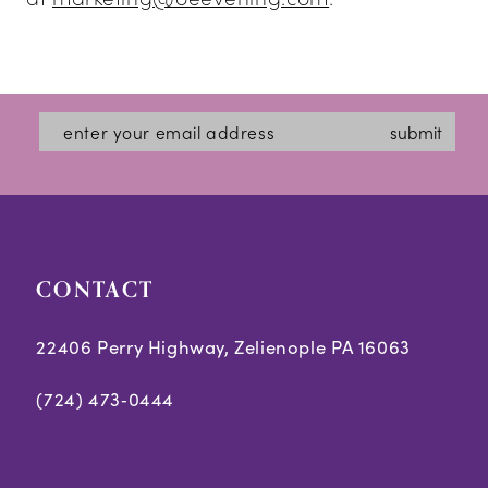
submit
CONTACT
22406 Perry Highway, Zelienople PA 16063
(724) 473‑0444