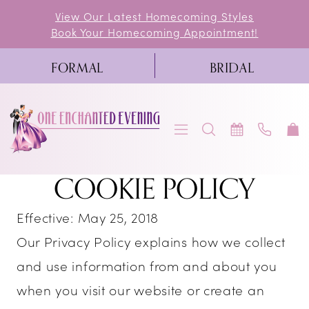
Skip
Skip
Enable
Pause
View Our Latest Homecoming Styles
Book Your Homecoming Appointment!
to
to
Accessibility
autoplay
main
Navigation
for
for
FORMAL
BRIDAL
content
visually
dynamic
impaired
content
Cookie
COOKIE POLICY
Cookie
Policy
Policy
Effective: May 25, 2018
|
|
Our Privacy Policy explains how we collect
One
and use information from and about you
One
Enchanted
when you visit our website or create an
Evening