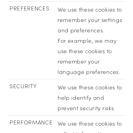
PREFERENCES
We use these cookies to
remember your settings
and preferences.
For example, we may
use these cookies to
remember your
language preferences.
SECURITY
We use these cookies to
help identify and
prevent security risks.
PERFORMANCE
We use these cookies to