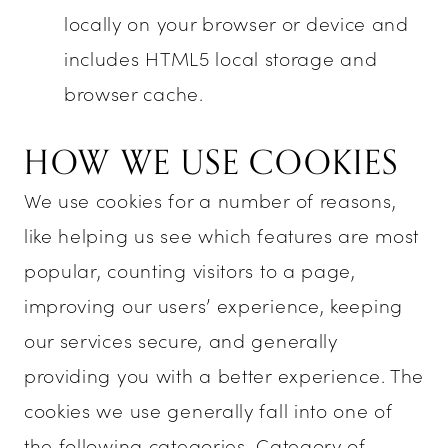
locally on your browser or device and
includes HTML5 local storage and
browser cache.
HOW WE USE COOKIES
We use cookies for a number of reasons,
like helping us see which features are most
popular, counting visitors to a page,
improving our users’ experience, keeping
our services secure, and generally
providing you with a better experience. The
cookies we use generally fall into one of
the following categories. Category of