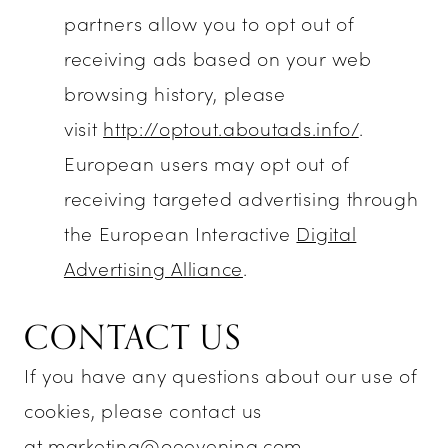
partners allow you to opt out of
receiving ads based on your web
browsing history, please
visit
http://optout.aboutads.info/
.
European users may opt out of
receiving targeted advertising through
the European Interactive
Digital
Advertising Alliance
.
CONTACT US
If you have any questions about our use of
cookies, please contact us
at
marketing@oeevening.com
.