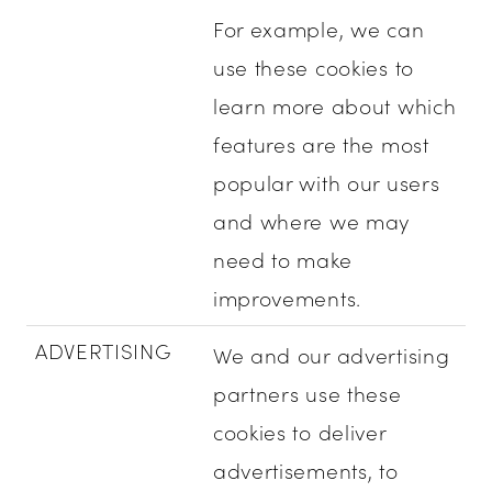
For example, we can
use these cookies to
learn more about which
features are the most
popular with our users
and where we may
need to make
improvements.
ADVERTISING
We and our advertising
partners use these
cookies to deliver
advertisements, to