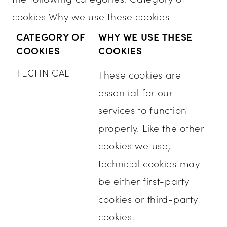
cookies Why we use these cookies
CATEGORY OF
WHY WE USE THESE
COOKIES
COOKIES
TECHNICAL
These cookies are
essential for our
services to function
properly. Like the other
cookies we use,
technical cookies may
be either first-party
cookies or third-party
cookies.