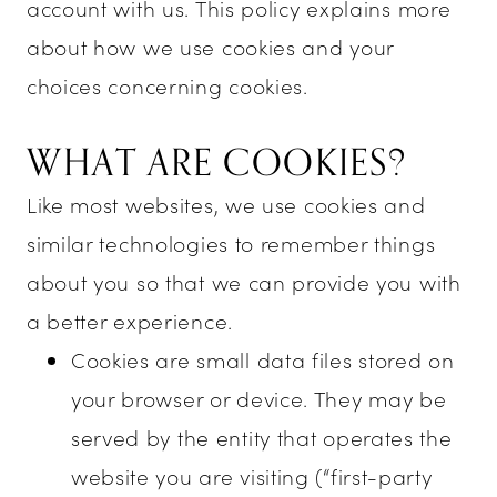
Enchanted
account with us. This policy explains more
about how we use cookies and your
Evening
choices concerning cookies.
WHAT ARE COOKIES?
Like most websites, we use cookies and
similar technologies to remember things
about you so that we can provide you with
a better experience.
Cookies are small data files stored on
your browser or device. They may be
served by the entity that operates the
website you are visiting (“first-party