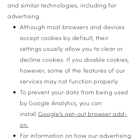
and similar technologies, including for
advertising.
Although most browsers and devices
accept cookies by default, their
settings usually allow you to clear or
decline cookies. If you disable cookies,
however, some of the features of our
services may not function properly.
To prevent your data from being used
by Google Analytics, you can
install
Google’s opt-out browser add-
on.
For information on how our advertising