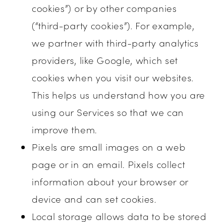
cookies”) or by other companies
(“third-party cookies”). For example,
we partner with third-party analytics
providers, like Google, which set
cookies when you visit our websites.
This helps us understand how you are
using our Services so that we can
improve them.
Pixels are small images on a web
page or in an email. Pixels collect
information about your browser or
device and can set cookies.
Local storage allows data to be stored