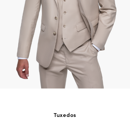
Tuxedos