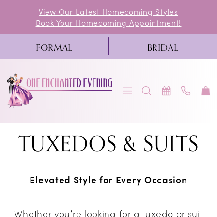
Skip
Skip
Enable
Pause
View Our Latest Homecoming Styles
Book Your Homecoming Appointment!
to
to
Accessibility
autoplay
main
Navigation
for
for
FORMAL
BRIDAL
content
visually
dynamic
impaired
content
Tuxedos
TUXEDOS & SUITS
&
Suits
Elevated Style for Every Occasion
|
One
Whether you’re looking for a tuxedo or suit
Enchanted