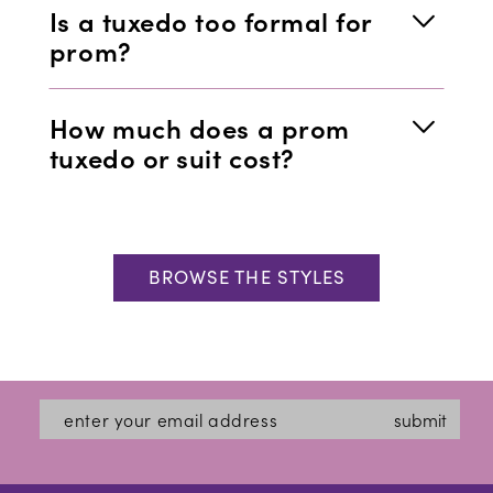
Is a tuxedo too formal for
prom?
How much does a prom
tuxedo or suit cost?
BROWSE THE STYLES
submit