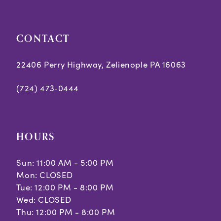
CONTACT
22406 Perry Highway, Zelienople PA 16063
(724) 473‑0444
HOURS
Sun: 11:00 AM - 5:00 PM
Mon: CLOSED
Tue: 12:00 PM - 8:00 PM
Wed: CLOSED
Thu: 12:00 PM - 8:00 PM