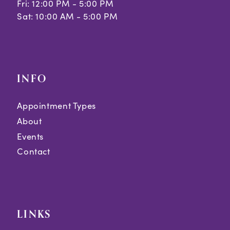
Fri: 12:00 PM - 5:00 PM
Sat: 10:00 AM - 5:00 PM
INFO
Appointment Types
About
Events
Contact
LINKS