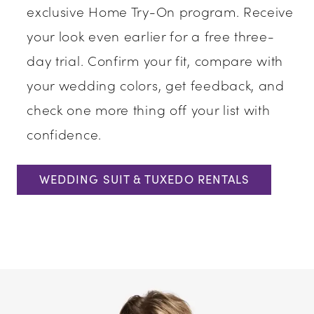
exclusive Home Try-On program. Receive
your look even earlier for a free three-
day trial. Confirm your fit, compare with
your wedding colors, get feedback, and
check one more thing off your list with
confidence.
WEDDING SUIT & TUXEDO RENTALS
Media
Skip
Gallery
to