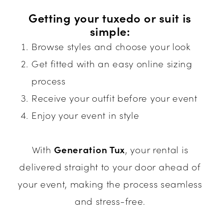
Getting your tuxedo or suit is
simple:
Browse styles and choose your look
Get fitted with an easy online sizing
process
Receive your outfit before your event
Enjoy your event in style
With
Generation Tux
, your rental is
delivered straight to your door ahead of
your event, making the process seamless
and stress-free.