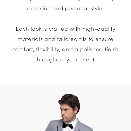
occasion and personal style.
Each look is crafted with high-quality
materials and tailored fits to ensure
comfort, flexibility, and a polished finish
throughout your event.
Media
Skip
Gallery
to
#ca0aeeef75a742ffa7cfaef21764a028
end