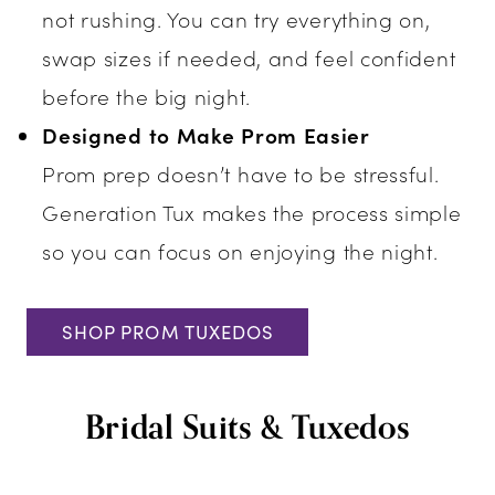
not rushing. You can try everything on,
swap sizes if needed, and feel confident
before the big night.
Designed to Make Prom Easier
Prom prep doesn’t have to be stressful.
Generation Tux makes the process simple
so you can focus on enjoying the night.
SHOP PROM TUXEDOS
Bridal Suits & Tuxedos