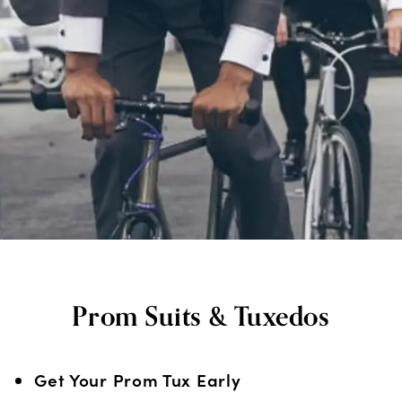
Prom Suits & Tuxedos
Get Your Prom Tux Early