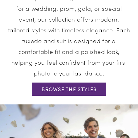
for a wedding, prom, gala, or special
Evening
event, our collection offers modern,
tailored styles with timeless elegance. Each
tuxedo and suit is designed for a
comfortable fit and a polished look,
helping you feel confident from your first
photo to your last dance.
BROWSE THE STYLES