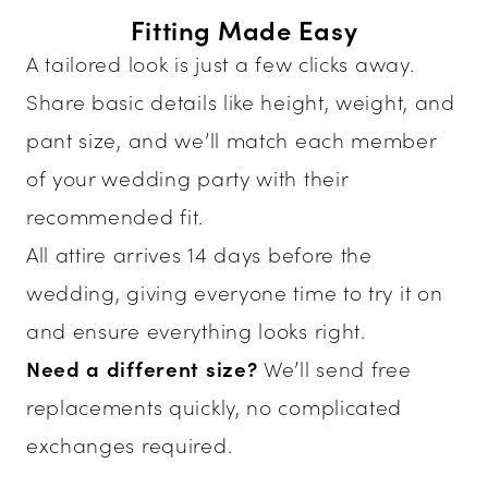
Fitting Made Easy
A tailored look is just a few clicks away.
Share basic details like height, weight, and
pant size, and we’ll match each member
of your wedding party with their
recommended fit.
All attire arrives 14 days before the
wedding, giving everyone time to try it on
and ensure everything looks right.
Need a different size?
We’ll send free
replacements quickly, no complicated
exchanges required.