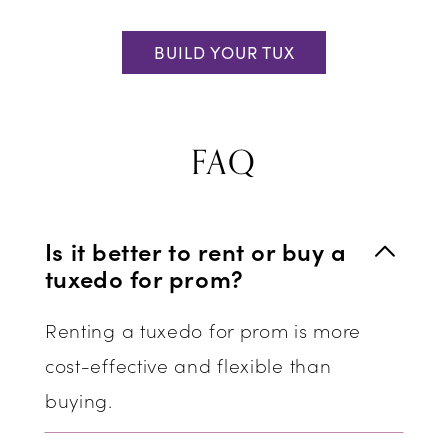
BUILD YOUR TUX
FAQ
Is it better to rent or buy a
tuxedo for prom?
Renting a tuxedo for prom is more
cost-effective and flexible than
buying.