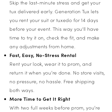
Skip the last-minute stress and get your
tux delivered early. Generation Tux lets
you rent your suit or tuxedo for 14 days
before your event. This way you'll have
time to try it on, check the fit, and make
any adjustments from home.
Fast, Easy, No-Stress Rental
Rent your look, wear it to prom, and
return it when you’re done. No store visits,
no pressure, no hassle. Free shipping
both ways.
More Time to Get It Right
With two full weeks before prom, you’re