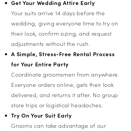
Get Your Wedding Attire Early
Your suits arrive 14 days before the
wedding, giving everyone time to try on
their look, confirm sizing, and request
adjustments without the rush.
A Simple, Stress-Free Rental Process
for Your Entire Party
Coordinate groomsmen from anywhere.
Everyone orders online, gets their look
delivered, and returns it after. No group
store trips or logistical headaches.
Try On Your Suit Early
Grooms can take advantage of our