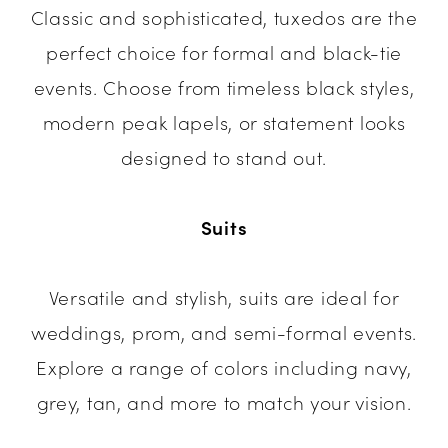
Classic and sophisticated, tuxedos are the
perfect choice for formal and black-tie
events. Choose from timeless black styles,
modern peak lapels, or statement looks
designed to stand out.
Suits
Versatile and stylish, suits are ideal for
weddings, prom, and semi-formal events.
Explore a range of colors including navy,
grey, tan, and more to match your vision.