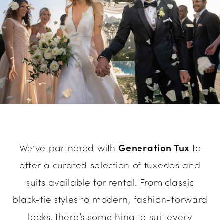
We’ve partnered with
Generation Tux
to
offer a curated selection of tuxedos and
suits available for rental. From classic
black-tie styles to modern, fashion-forward
looks, there’s something to suit every