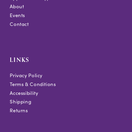
About
Events
Contact
LINKS
Privacy Policy
Terms & Conditions
Accessibility
Shipping
Returns