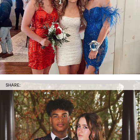
SHARE: