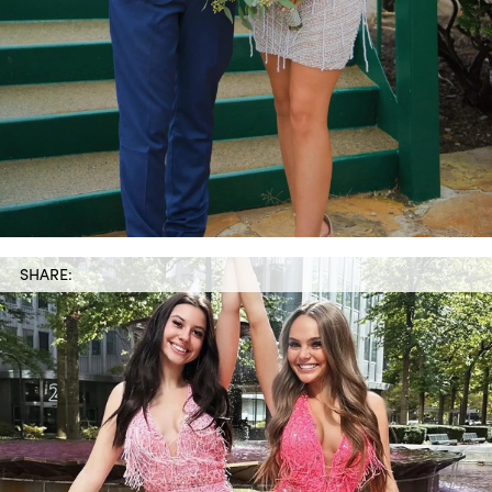
SHARE: