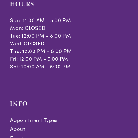
HOURS
Sun: 11:00 AM - 5:00 PM
Mon: CLOSED
Tue: 12:00 PM - 8:00 PM
Wed: CLOSED
Thu: 12:00 PM - 8:00 PM
Fri: 12:00 PM - 5:00 PM
Sat: 10:00 AM - 5:00 PM
INFO
Appointment Types
About