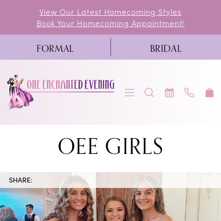
Skip
Skip
Enable
Pause
View Our Latest Homecoming Styles
Book Your Homecoming Appointment!
to
to
Accessibility
autoplay
main
Navigation
for
for
FORMAL
BRIDAL
content
visually
dynamic
impaired
content
OEE
OEE GIRLS
Girls
|
SHARE:
One
Enchanted
Evening