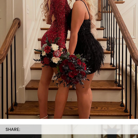
SHARE: