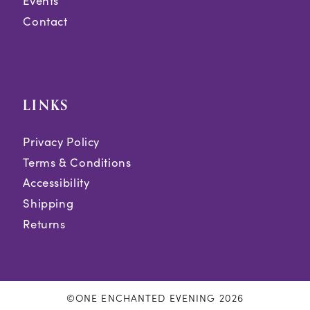
Events
Contact
LINKS
Privacy Policy
Terms & Conditions
Accessibility
Shipping
Returns
©ONE ENCHANTED EVENING 2026