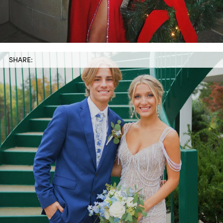
SHARE: