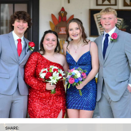
SHARE: