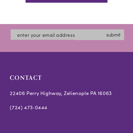
submit
CONTACT
22406 Perry Highway, Zelienople PA 16063
(724) 473‑0444