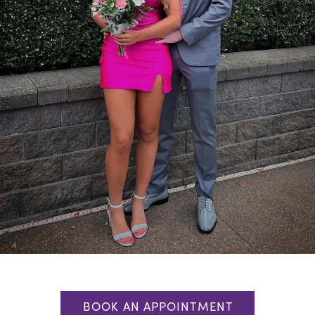
BOOK AN APPOINTMENT