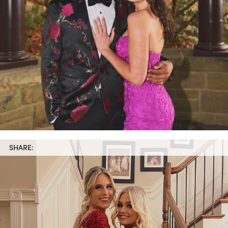
SHARE: