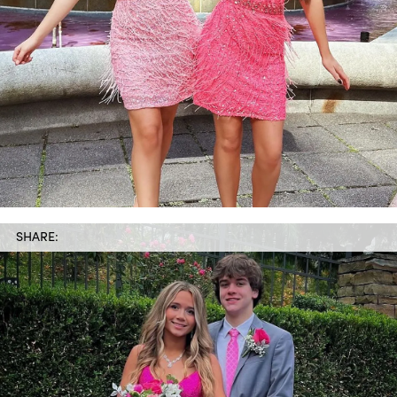
SHARE: