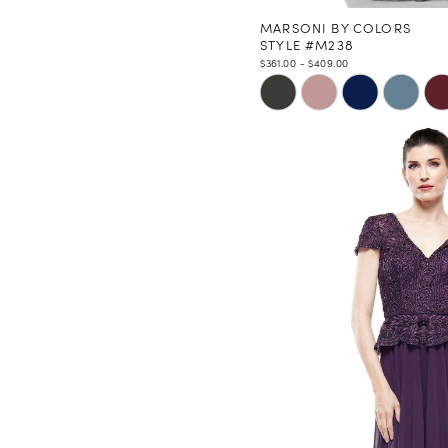
MARSONI BY COLORS
STYLE #M238
$361.00 - $409.00
Skip
Color
List
#2827993cec
to
end