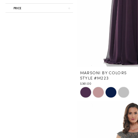
PRICE
MARSONI BY COLORS
STYLE #M223
$361.00
Skip
Color
List
#a3d7279dc4
to
end