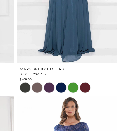
MARSONI BY COLORS
STYLE #M237
$409.00
Skip
Color
List
#dbd42583a5
to
end