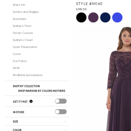
STYLE #M140
Sherri Hill
$319.00
Sottero and Midgley
Skip
Soulmates
Color
Sydney's Prom
List
Feriani Couture
#7ccb9a6c01
Sydney's Closet
to
Gown Preservation
end
Colors
Gia Franco
MLNY
AmaBella Quinceanera
SHOP BY COLLECTION
SHOP MARSONI BY COLORS MOTHERS
GET IT FAST
IN STORE
SIZE
COLOR