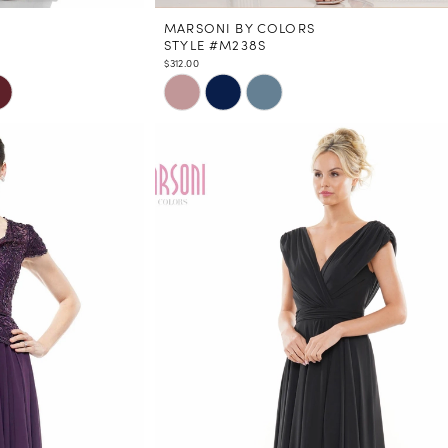
MARSONI BY COLORS
STYLE #M238S
$312.00
Skip
Color
List
#0158d22d93
to
end