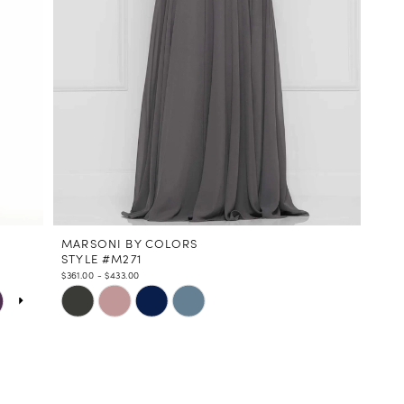
MARSONI BY COLORS
STYLE #M271
$361.00 - $433.00
Skip
Color
List
#a90c330289
to
end