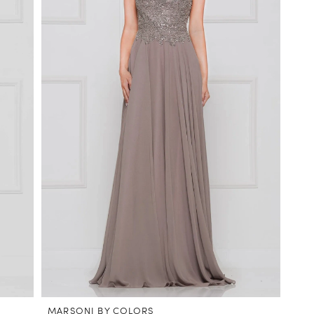
MARSONI BY COLORS