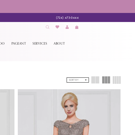
(724) 473‑0444
EDO
PAGEANT
SERVICES
ABOUT
SORT BY