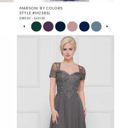
MARSONI BY COLORS
STYLE #M238SL
$385.00 - $433.00
PAUSE AUTOPLAY
PREVIOUS SLIDE
NEXT SLIDE
Skip
0
Color
1
List
2
#9784e4985d
3
to
4
end
5
6