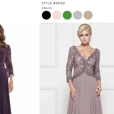
STYLE #M169
$394.00
Skip
Color
List
#5e2a53bbe9
to
end