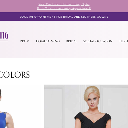
View Our Latest Homecoming Styles
Book Your Homecoming Appointment!
BOOK AN APPOINTMENT FOR BRIDAL AND MOTHERS GOWNS
PROM
HOMECOMING
BRIDAL
SOCIAL OCCASION
TUX
COLORS