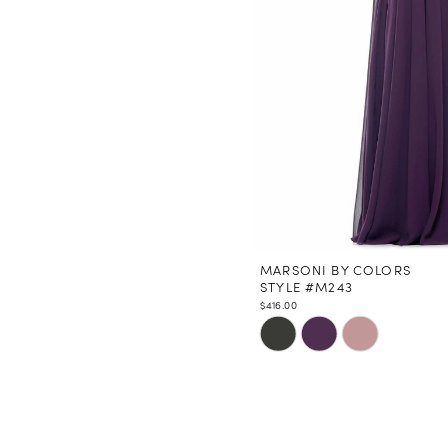
MARSONI BY COLORS
STYLE #M243
$416.00
Skip
Color
List
#723eaeb2ee
to
end