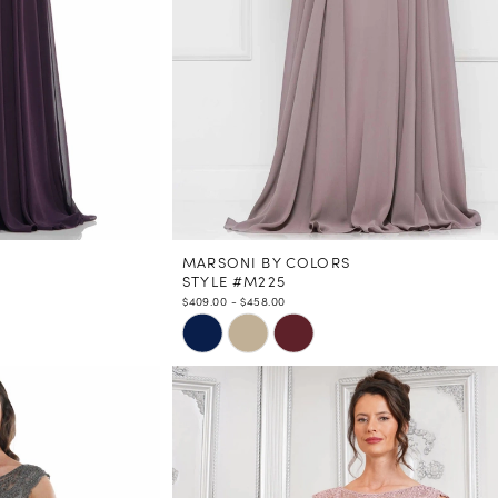
MARSONI BY COLORS
STYLE #M225
$409.00 - $458.00
Skip
Color
List
#b3289e6fa1
to
end