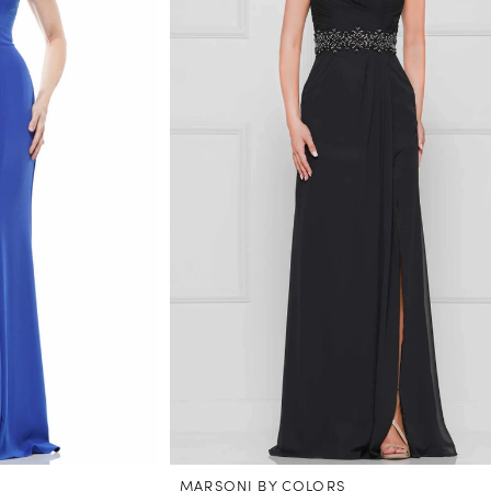
MARSONI BY COLORS