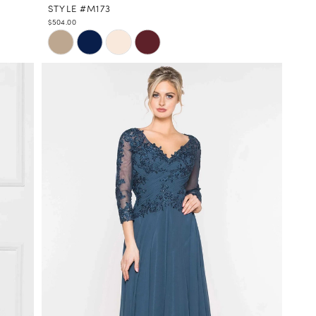
STYLE #M173
$504.00
Skip
Color
List
#c4e1e3611b
to
end