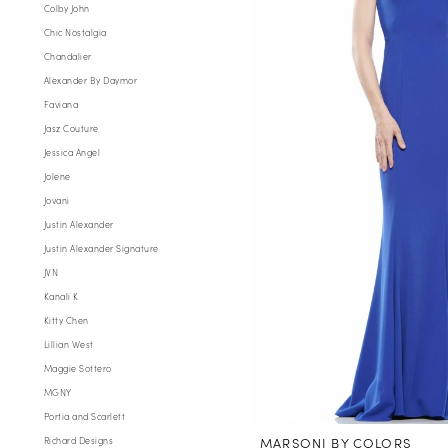
Colby John
Chic Nostalgia
Chandalier
Alexander By Daymor
Faviana
Jasz Couture
Jessica Angel
Jolene
Jovani
Justin Alexander
Justin Alexander Signature
JVN
Kanali K
Kitty Chen
Lillian West
Maggie Sottero
MGNY
Portia and Scarlett
MARSONI BY COLORS
Richard Designs