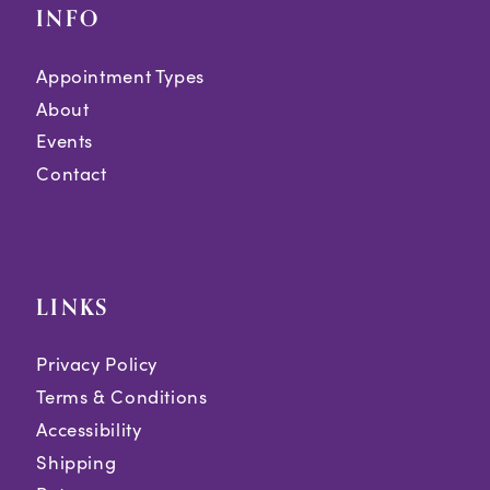
INFO
Appointment Types
About
Events
Contact
LINKS
Privacy Policy
Terms & Conditions
Accessibility
Shipping