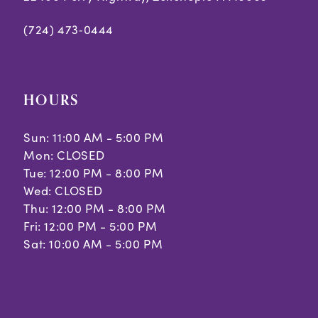
(724) 473‑0444
HOURS
Sun: 11:00 AM - 5:00 PM
Mon: CLOSED
Tue: 12:00 PM - 8:00 PM
Wed: CLOSED
Thu: 12:00 PM - 8:00 PM
Fri: 12:00 PM - 5:00 PM
Sat: 10:00 AM - 5:00 PM