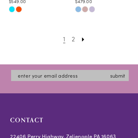
$549.00
$479.00
Skip
Skip
Color
Color
List
List
1
2
#3a09269503
#8f513a0b9b
to
to
end
end
submit
CONTACT
22406 Perry Highway, Zelienople PA 16063