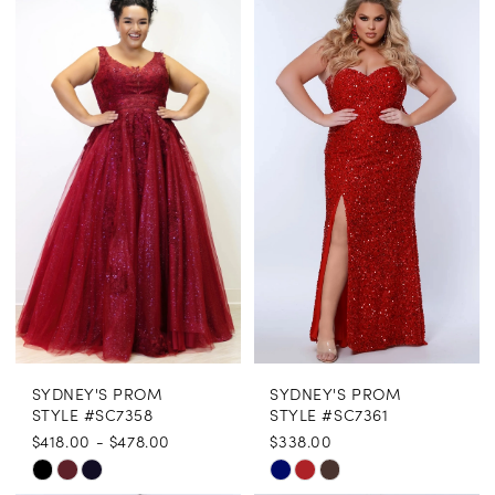
Color
Color
List
List
#f07078b5e9
#27bfd82c74
to
to
end
end
SYDNEY'S PROM
SYDNEY'S PROM
STYLE #SC7358
STYLE #SC7361
$418.00 - $478.00
$338.00
Skip
Skip