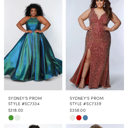
SYDNEY'S PROM
SYDNEY'S PROM
STYLE #SC7334
STYLE #SC7339
$318.00
$358.00
Skip
Skip