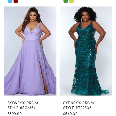
Skip
Skip
Color
Color
List
List
#7a0439848b
#da7757b0cd
to
to
end
end
SYDNEY'S PROM
SYDNEY'S PROM
STYLE #SC7351
STYLE #TE2303
$399.00
$549.00