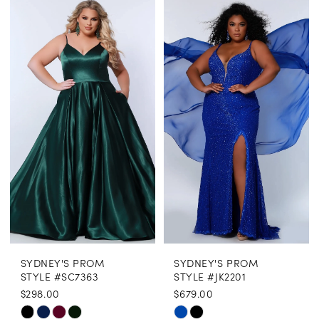
Color
Color
List
List
#0e29e6f5e0
#ba9f186c30
to
to
end
end
SYDNEY'S PROM
SYDNEY'S PROM
STYLE #SC7363
STYLE #JK2201
$298.00
$679.00
Skip
Skip