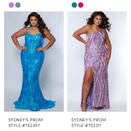
Skip
Skip
Color
Color
List
List
#cefd82b3aa
#1e836feef8
to
to
end
end
SYDNEY'S PROM
SYDNEY'S PROM
STYLE #TE2307
STYLE #TE2311