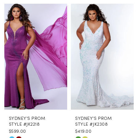
Color
Color
List
List
#20c395a849
#e6e99f8b67
to
to
end
end
SYDNEY'S PROM
SYDNEY'S PROM
STYLE #JK2218
STYLE #JK2308
$599.00
$419.00