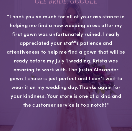
OEE BRIDE, GOOGLE
"Thank you so much for all of your assistance in
helping me find a new wedding dress after my
first gown was unfortunately ruined. I really
appreciated your staff's patience and
attentiveness to help me find a gown that will be
ready before my July 1 wedding. Krista was
amazing to work with. The Justin Alexander
gown I chose is just perfect and I can't wait to
wear it on my wedding day. Thanks again for
your kindness. Your store is one of a kind and
the customer service is top notch!"