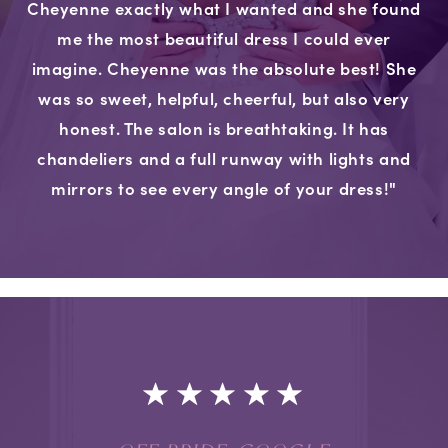
Cheyenne exactly what I wanted and she found
me the most beautiful dress I could ever
imagine. Cheyenne was the absolute best! She
was so sweet, helpful, cheerful, but also very
honest. The salon is breathtaking. It has
chandeliers and a full runway with lights and
mirrors to see every angle of your dress!"