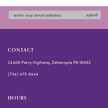
submit
CONTACT
22406 Perry Highway, Zelienople PA 16063
(724) 473‑0444
HOURS