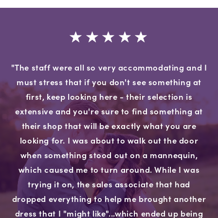
"The staff were all so very accommodating and I
must stress that if you don't see something at
first, keep looking here - their selection is
extensive and you're sure to find something at
their shop that will be exactly what you are
looking for. I was about to walk out the door
when something stood out on a mannequin,
which caused me to turn around. While I was
trying it on, the sales associate that had
dropped everything to help me brought another
dress that I "might like"...which ended up being