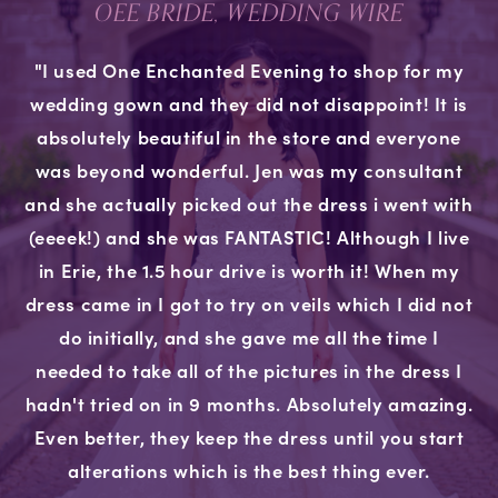
OEE BRIDE, WEDDING WIRE
"I used One Enchanted Evening to shop for my
wedding gown and they did not disappoint! It is
absolutely beautiful in the store and everyone
was beyond wonderful. Jen was my consultant
and she actually picked out the dress i went with
(eeeek!) and she was FANTASTIC! Although I live
in Erie, the 1.5 hour drive is worth it! When my
dress came in I got to try on veils which I did not
do initially, and she gave me all the time I
needed to take all of the pictures in the dress I
hadn't tried on in 9 months. Absolutely amazing.
Even better, they keep the dress until you start
alterations which is the best thing ever.