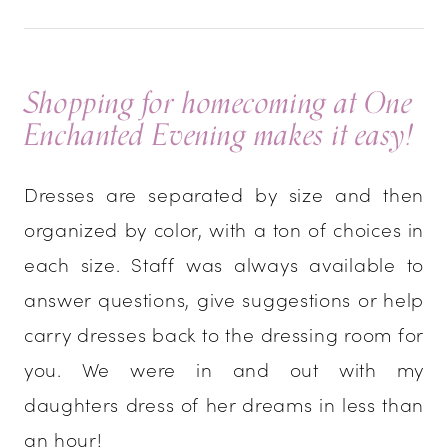
Shopping for homecoming at One
Enchanted Evening makes it easy!
Dresses are separated by size and then
organized by color, with a ton of choices in
each size. Staff was always available to
answer questions, give suggestions or help
carry dresses back to the dressing room for
you. We were in and out with my
daughters dress of her dreams in less than
an hour!