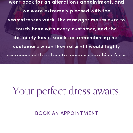
went back for an alterations appointment, and
we were extremely pleased with the
seamstresses work. The manager makes sure to
touch base with every customer, and she
definitely has a knack for remembering her
customers when they return! I would highly
recommend this shop to anyone searching for a
dress, we won’t go anywhere else!"
Your perfect dress awaits.
BOOK AN APPOINTMENT