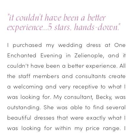
"it couldn't have been a better
experience...5 stars, hands-down."
I purchased my wedding dress at One
Enchanted Evening in Zelienople, and it
couldn't have been a better experience. All
the staff members and consultants create
a welcoming and very receptive to what I
was looking for. My consultant, Becky, was
outstanding. She was able to find several
beautiful dresses that were exactly what I
was looking for within my price range. I