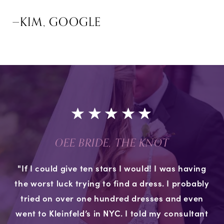
—KIM, GOOGLE
OEE BRIDE, THE KNOT
"If I could give ten stars I would! I was having
the worst luck trying to find a dress. I probably
tried on over one hundred dresses and even
went to Kleinfeld’s in NYC. I told my consultant