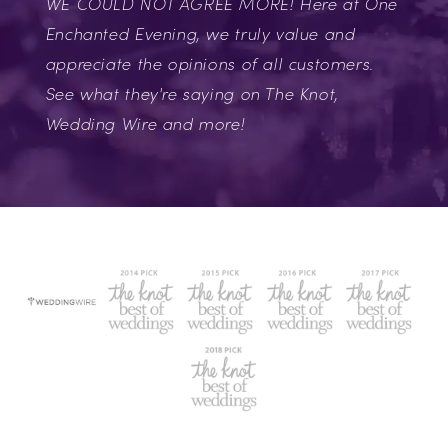
WE COULD NOT AGREE MORE! Here at One
Enchanted Evening, we truly value and
appreciate the opinions of all customers.
See what they're saying on The Knot,
Wedding Wire and more!