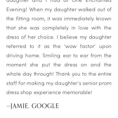
Evening! When my daughter walked out of
the fitting room, it was immediately known
that she was completely in love with the
dress of her choice. I believe my daughter
referred to it as the 'wow factor' upon
driving home. Smiling ear to ear from the
moment she put the dress on and the
whole day through! Thank you to the entire
staff for making my daughter's senior prom
dress shop experience memorable!
—JAMIE, GOOGLE