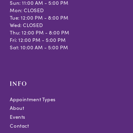
Sun: 11:00 AM - 5:00 PM
Mon: CLOSED
Tue: 12:00 PM - 8:00 PM
Wed: CLOSED
Thu: 12:00 PM - 8:00 PM
Fri: 12:00 PM - 5:00 PM
Sat: 10:00 AM - 5:00 PM
INFO
Appointment Types
About
Events
Contact