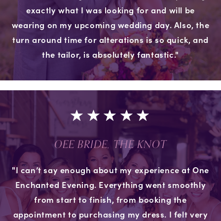
exactly what I was looking for and will be
wearing on my upcoming wedding day. Also, the
turn around time for alterations is so quick, and
the tailor, is absolutely fantastic."
OEE BRIDE, THE KNOT
"I can’t say enough about my experience at One
Enchanted Evening. Everything went smoothly
from start to finish, from booking the
appointment to purchasing my dress. I felt very