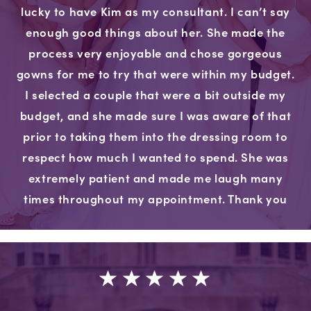
lucky to have Kim as my consultant. I can’t say
enough good things about her. She made the
process very enjoyable and chose gorgeous
gowns for me to try that were within my budget.
I selected a couple that were a bit outside my
budget, and she made sure I was aware of that
prior to taking them into the dressing room to
respect how much I wanted to spend. She was
extremely patient and made me laugh many
times throughout my appointment. Thank you
very much for the wonderful experience."