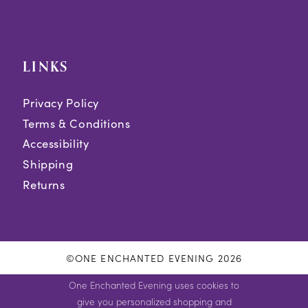
LINKS
Privacy Policy
Terms & Conditions
Accessibility
Shipping
Returns
©ONE ENCHANTED EVENING 2026
One Enchanted Evening uses cookies to
give you personalized shopping and