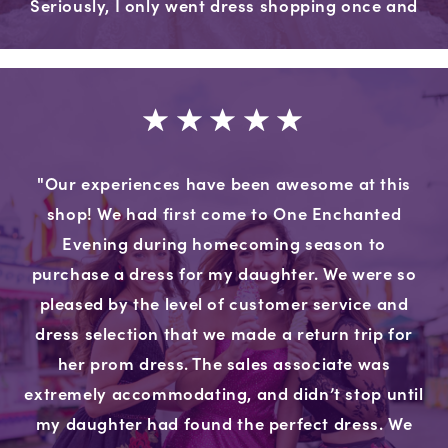
Seriously, I only went dress shopping once and
it was everything I wanted it to be."
"Our experiences have been awesome at this
shop! We had first come to One Enchanted
Evening during homecoming season to
purchase a dress for my daughter. We were so
pleased by the level of customer service and
dress selection that we made a return trip for
her prom dress. The sales associate was
extremely accommodating, and didn’t stop until
my daughter had found the perfect dress. We