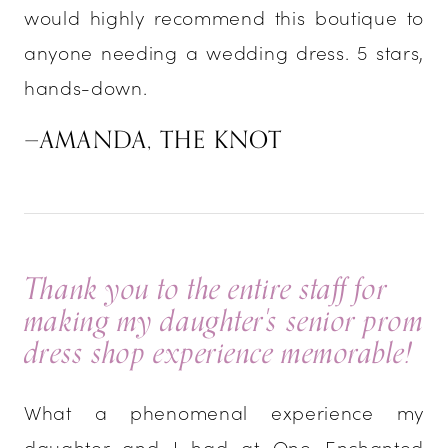
would highly recommend this boutique to
anyone needing a wedding dress. 5 stars,
hands-down.
—AMANDA, THE KNOT
Thank you to the entire staff for
making my daughter's senior prom
dress shop experience memorable!
What a phenomenal experience my
daughter and I had at One Enchanted