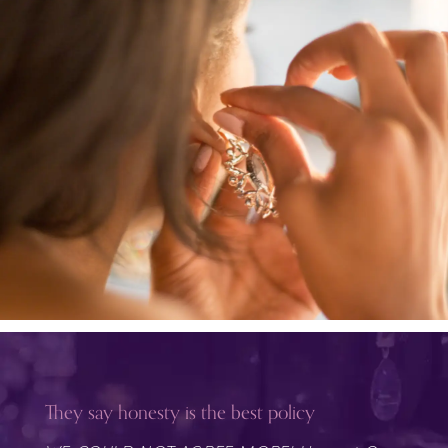
They say honesty is the best policy