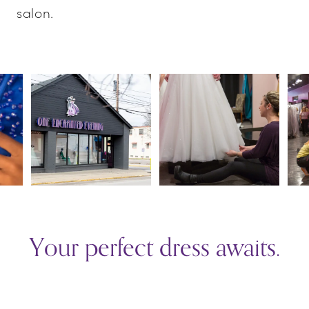
salon.
PAUSE AUTOPLAY
PREVIOUS SLIDE
NEXT SLIDE
0
1
2
3
Your perfect dress awaits.