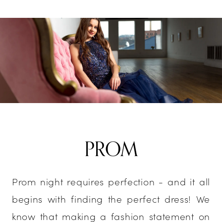
PROM
Prom night requires perfection - and it all
begins with finding the perfect dress! We
know that making a fashion statement on