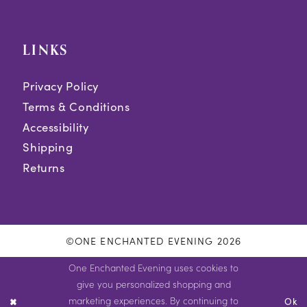
LINKS
Privacy Policy
Terms & Conditions
Accessibility
Shipping
Returns
©ONE ENCHANTED EVENING 2026
One Enchanted Evening uses cookies to
give you personalized shopping and
marketing experiences. By continuing to
Ok