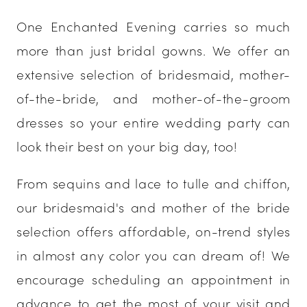
One Enchanted Evening carries so much
more than just bridal gowns. We offer an
extensive selection of bridesmaid, mother-
of-the-bride, and mother-of-the-groom
dresses so your entire wedding party can
look their best on your big day, too!
From sequins and lace to tulle and chiffon,
our bridesmaid's and mother of the bride
selection offers affordable, on-trend styles
in almost any color you can dream of! We
encourage scheduling an appointment in
advance to get the most of your visit and