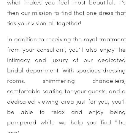
what makes you feel most beautiful. It's
then our mission to find that one dress that
ties your vision all together!
In addition to receiving the royal treatment
from your consultant, you'll also enjoy the
intimacy and luxury of our dedicated
bridal department. With spacious dressing
rooms, shimmering chandeliers,
comfortable seating for your guests, and a
dedicated viewing area just for you, you'll
be able to relax and enjoy being
pampered while we help you find "the
one".