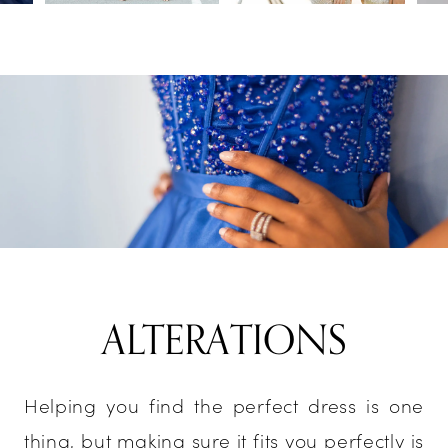
ALTERATIONS
Helping you find the perfect dress is one
thing, but making sure it fits you perfectly is