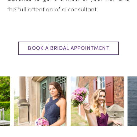
the full attention of a consultant.
BOOK A BRIDAL APPOINTMENT
PAUSE AUTOPLAY
PREVIOUS SLIDE
NEXT SLIDE
0
1
2
3