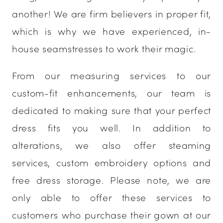
another! We are firm believers in proper fit,
which is why we have experienced, in-
house seamstresses to work their magic.
From our measuring services to our
custom-fit enhancements, our team is
dedicated to making sure that your perfect
dress fits you well. In addition to
alterations, we also offer steaming
services, custom embroidery options and
free dress storage. Please note, we are
only able to offer these services to
customers who purchase their gown at our