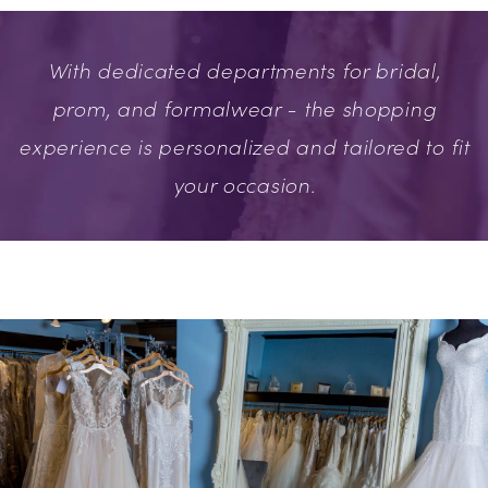
With dedicated departments for bridal,
prom, and formalwear - the shopping
experience is personalized and tailored to fit
your occasion.