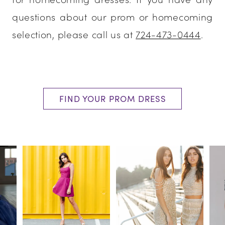
questions about our prom or homecoming
selection, please call us at
724-473-0444
.
FIND YOUR PROM DRESS
PAUSE AUTOPLAY
PREVIOUS SLIDE
NEXT SLIDE
0
1
2
3