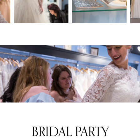
2
3
4
BRIDAL PARTY