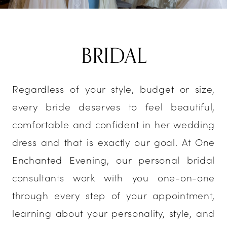
BRIDAL
Regardless of your style, budget or size,
every bride deserves to feel beautiful,
comfortable and confident in her wedding
dress and that is exactly our goal. At One
Enchanted Evening, our personal bridal
consultants work with you one-on-one
through every step of your appointment,
learning about your personality, style, and