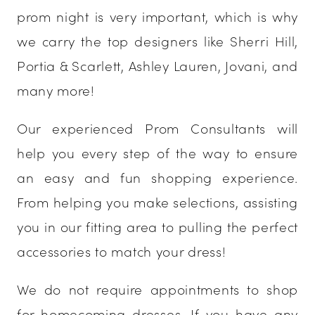
prom night is very important, which is why
we carry the top designers like Sherri Hill,
Portia & Scarlett, Ashley Lauren, Jovani, and
many more!
Our experienced Prom Consultants will
help you every step of the way to ensure
an easy and fun shopping experience.
From helping you make selections, assisting
you in our fitting area to pulling the perfect
accessories to match your dress!
We do not require appointments to shop
for homecoming dresses. If you have any