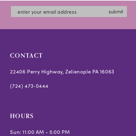
submit
CONTACT
22406 Perry Highway, Zelienople PA 16063
(724) 473‑0444
HOURS
Sun: 11:00 AM - 5:00 PM