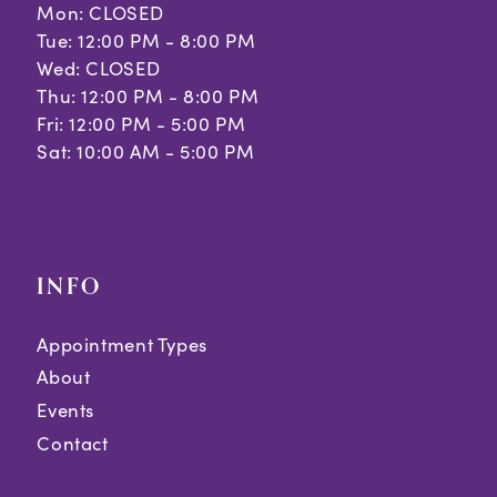
Mon: CLOSED
Tue: 12:00 PM - 8:00 PM
Wed: CLOSED
Thu: 12:00 PM - 8:00 PM
Fri: 12:00 PM - 5:00 PM
Sat: 10:00 AM - 5:00 PM
INFO
Appointment Types
About
Events
Contact