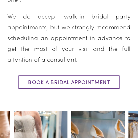
We do accept walk-in bridal party
appointments, but we strongly recommend
scheduling an appointment in advance to
get the most of your visit and the full
attention of a consultant.
BOOK A BRIDAL APPOINTMENT
PAUSE AUTOPLAY
PREVIOUS SLIDE
NEXT SLIDE
0
1