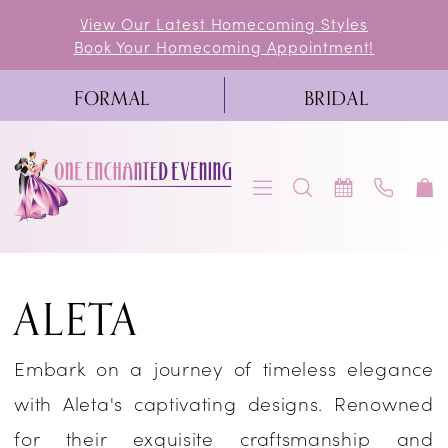
Skip
Skip
Enable
Pause
View Our Latest Homecoming Styles
Book Your Homecoming Appointment!
to
to
Accessibility
autoplay
main
Navigation
for
for
FORMAL
BRIDAL
content
visually
dynamic
impaired
content
Aleta
ALETA
|
One
Embark on a journey of timeless elegance
Enchanted
with Aleta's captivating designs. Renowned
Evening
for their exquisite craftsmanship and