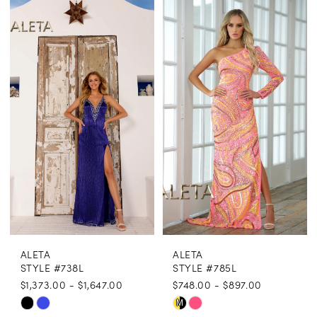
Color
Color
List
List
#fa84735ed8
#80853881a0
to
to
end
end
ALETA
ALETA
STYLE #738L
STYLE #785L
$1,373.00 - $1,647.00
$748.00 - $897.00
Skip
Skip
M