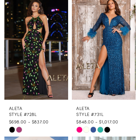
List
List
#c95ae5b1a3
#cf097865ed
to
to
end
end
ALETA
ALETA
STYLE #728L
STYLE #731L
$698.00 - $837.00
$848.00 - $1,017.00
Skip
Skip