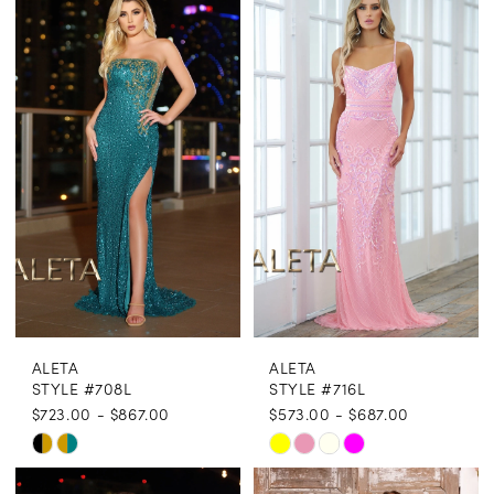
List
List
#722a1eab0b
#867c93f787
to
to
end
end
ALETA
ALETA
STYLE #708L
STYLE #716L
$723.00 - $867.00
$573.00 - $687.00
Skip
Skip
Color
Color