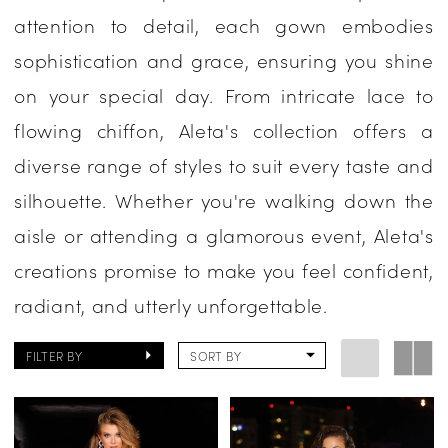
attention to detail, each gown embodies
sophistication and grace, ensuring you shine
on your special day. From intricate lace to
flowing chiffon, Aleta's collection offers a
diverse range of styles to suit every taste and
silhouette. Whether you're walking down the
aisle or attending a glamorous event, Aleta's
creations promise to make you feel confident,
radiant, and utterly unforgettable.
FILTER BY
SORT BY