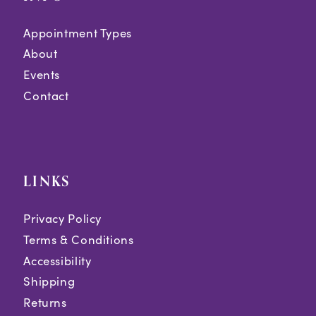
Appointment Types
About
Events
Contact
LINKS
Privacy Policy
Terms & Conditions
Accessibility
Shipping
Returns