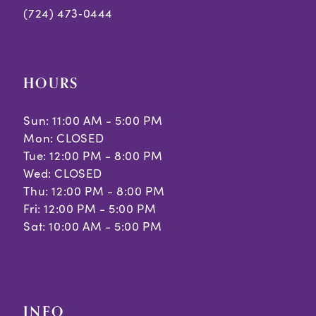
(724) 473‑0444
HOURS
Sun: 11:00 AM - 5:00 PM
Mon: CLOSED
Tue: 12:00 PM - 8:00 PM
Wed: CLOSED
Thu: 12:00 PM - 8:00 PM
Fri: 12:00 PM - 5:00 PM
Sat: 10:00 AM - 5:00 PM
INFO