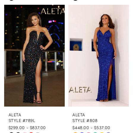
Color
Color
List
List
#64240db019
#12c215102a
to
to
end
end
ALETA
ALETA
STYLE #789L
STYLE #808
$299.00 - $837.00
$448.00 - $537.00