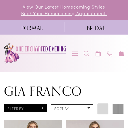
Skip
Skip
Enable
Pause
View Our Latest Homecoming Styles
Book Your Homecoming Appointment!
to
to
Accessibility
autoplay
main
Navigation
for
for
FORMAL
BRIDAL
content
visually
dynamic
impaired
content
Gia
GIA FRANCO
Franco
|
One
FILTER BY
SORT BY
Enchanted
Evening