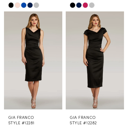
Skip
Skip
Color
Color
List
List
#3a94159091
#d9b34e2396
to
to
end
end
GIA FRANCO
GIA FRANCO
STYLE #12281
STYLE #12282