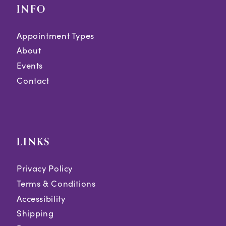
INFO
Appointment Types
About
Events
Contact
LINKS
Privacy Policy
Terms & Conditions
Accessibility
Shipping