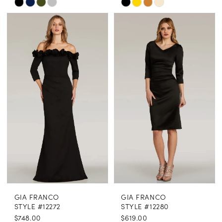
Skip
Skip
Color
Color
List
List
#75e32250f0
#5fd0c29ba7
to
to
end
end
GIA FRANCO
GIA FRANCO
STYLE #12272
STYLE #12280
$748.00
$619.00