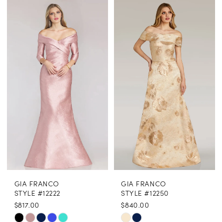
Color
Color
List
List
#1b925fcfdd
#df4164548b
to
to
end
end
GIA FRANCO
GIA FRANCO
STYLE #12222
STYLE #12250
$817.00
$840.00
Skip
Skip