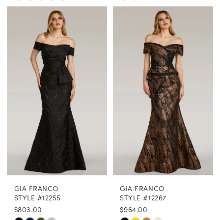
Color
Color
List
List
#b64d123d9d
#1596287575
to
to
end
end
GIA FRANCO
GIA FRANCO
STYLE #12255
STYLE #12267
$803.00
$964.00