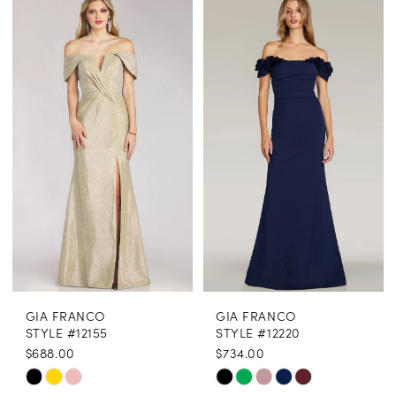
Color
Color
1
List
List
2
#4f242913b0
#ccbc5e6e54
3
to
to
end
end
4
5
6
GIA FRANCO
GIA FRANCO
STYLE #12155
STYLE #12220
$688.00
$734.00
Skip
Skip