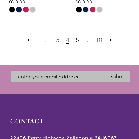
$619.00
$619.00
Skip
Skip
Color
Color
List
List
1
...
3
4
5
...
10
#2a5e2a4dab
#040ca2e6b9
to
to
end
end
submit
CONTACT
22406 Perry Highway, Zelienople PA 16063