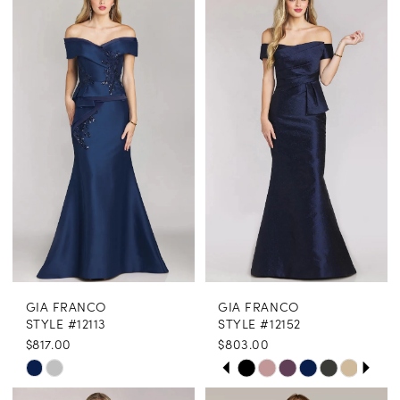
GIA FRANCO
GIA FRANCO
STYLE #12113
STYLE #12152
$817.00
$803.00
PAUSE AUTOPLAY
PREVIOUS SLIDE
NEXT SLIDE
Skip
Skip
0