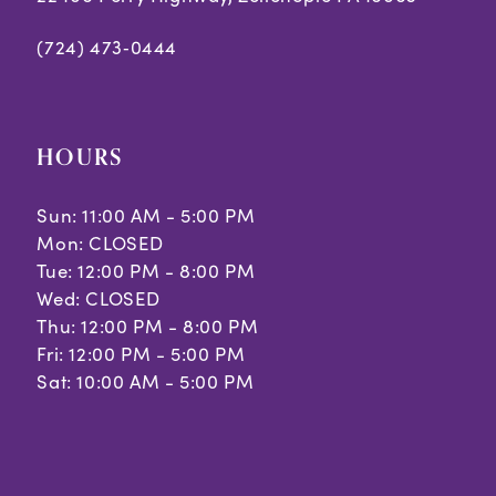
(724) 473‑0444
HOURS
Sun: 11:00 AM - 5:00 PM
Mon: CLOSED
Tue: 12:00 PM - 8:00 PM
Wed: CLOSED
Thu: 12:00 PM - 8:00 PM
Fri: 12:00 PM - 5:00 PM
Sat: 10:00 AM - 5:00 PM